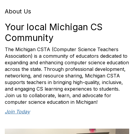
About Us
Your local Michigan CS
Community
The Michigan CSTA (Computer Science Teachers
Association) is a community of educators dedicated to
expanding and enhancing computer science education
across the state. Through professional development,
networking, and resource sharing, Michigan CSTA
supports teachers in bringing high-quality, inclusive,
and engaging CS learning experiences to students.
Join us to collaborate, learn, and advocate for
computer science education in Michigan!
Join Today