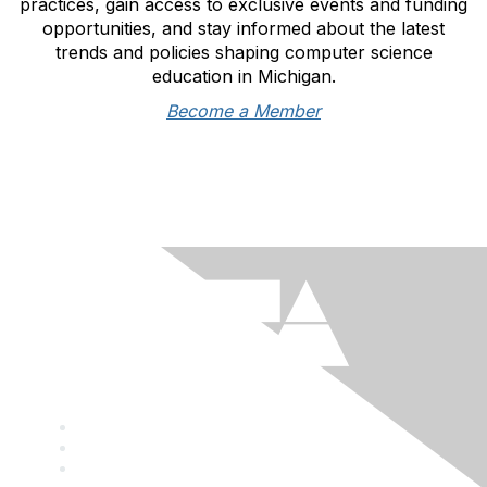
practices, gain access to exclusive events and funding
opportunities, and stay informed about the latest
trends and policies shaping computer science
education in Michigan.
Become a Member