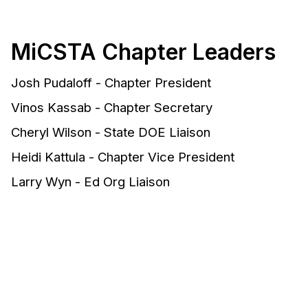
MiCSTA Chapter Leaders
Josh Pudaloff - Chapter President
Vinos Kassab - Chapter Secretary
Cheryl Wilson - State DOE Liaison
Heidi Kattula - Chapter Vice President
Larry Wyn - Ed Org Liaison