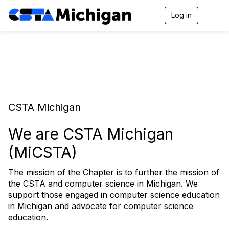
Log in
T
o
g
g
l
e
n
a
v
i
CSTA Michigan
g
a
t
We are CSTA Michigan
i
o
(MiCSTA)
n
The mission of the Chapter is to further the mission of
the CSTA and computer science in Michigan. We
support those engaged in computer science education
in Michigan and advocate for computer science
education.