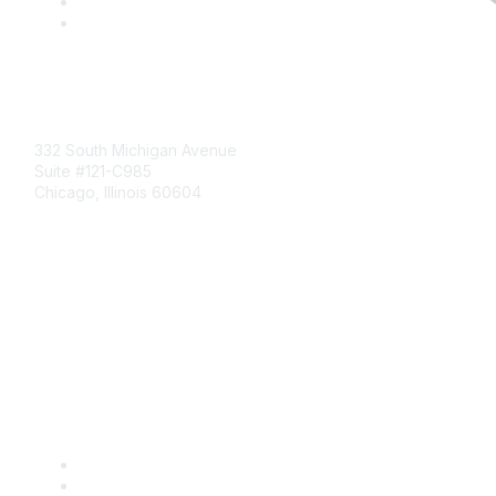
Mailing Address
332 South Michigan Avenue
Suite #121-C985
Chicago, Illinois 60604
Contact Us
Send Us a Message
Community Links
Join
Benefits