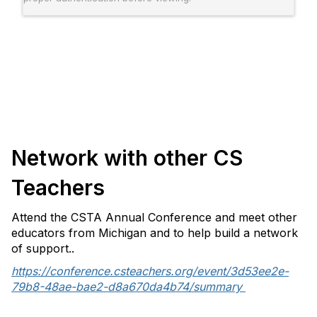
Network with other CS
Teachers
Attend the CSTA Annual Conference and meet other
educators from Michigan and to help build a network
of support..
https://conference.csteachers.org/event/3d53ee2e-
79b8-48ae-bae2-d8a670da4b74/summary