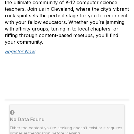
the ultimate community of K-12 computer science
teachers. Join us in Cleveland, where the city’s vibrant
rock spirit sets the perfect stage for you to reconnect
with your fellow educators. Whether you’re jamming
with affinity groups, tuning in to local chapters, or
riffing through content-based meetups, you'll find
your community.
Register Now
No Data Found
Either the content you're seeking doesn't exist or it requires
proper authentication before viewing.