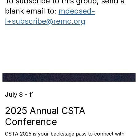
To subscribe to this group, send a
blank email to:
mdecsed-
l+subscribe@remc.org
July 8 - 11
2025 Annual CSTA
Conference
CSTA 2025 is your backstage pass to connect with