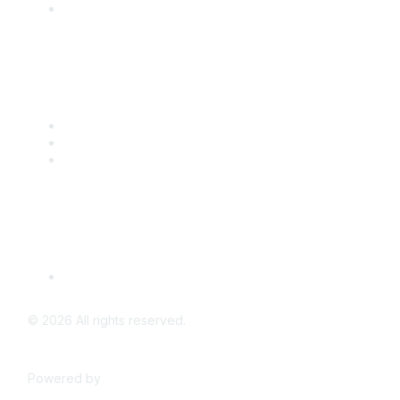
Engage with CSTA
Popular Links
CSTA Events
PD Opportunities
K-12 Standards
Privacy Policy
Read Our Policy
©
2026
All rights reserved.
Powered by
Higher Logic