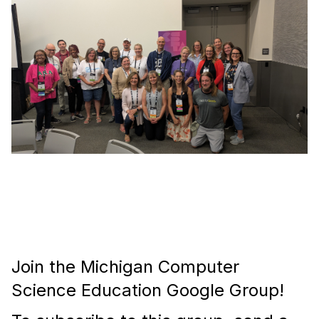
Join the Michigan Computer
Science Education Google Group!