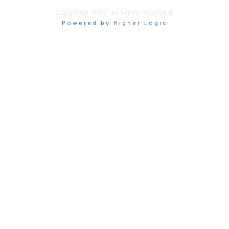
Copyright 2022. All rights reserved.
Powered by Higher Logic