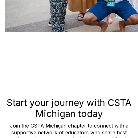
Start your journey with CSTA
Michigan today
Join the CSTA Michigan chapter to connect with a
supportive network of educators who share best